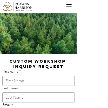
Custom Workshop 
Inquiry Request
First name
*
Last name
Email
*