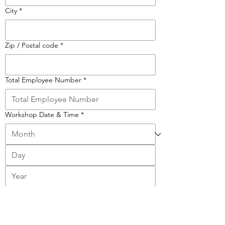
City
*
Zip / Postal code
*
Total Employee Number
*
Workshop Date & Time
*
:
AM
Your Message
*