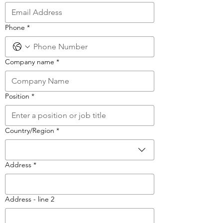
Phone
*
Company name
*
Position
*
Multi-line address
Country/Region
*
Address
*
Address - line 2